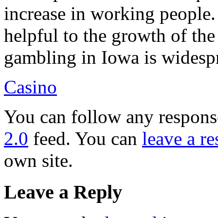
increase in working people
helpful to the growth of th
gambling in Iowa is widesp
Casino
You can follow any response
2.0
feed. You can
leave a r
own site.
Leave a Reply