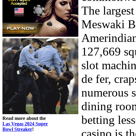
The largest
Meswaki Bi
Amerindian
127,669 squ
slot machin
de fer, crap
numerous st
dining room
betting les
Read more about the
Las Vegas 2024 Super
Bowl Streaker
!
casino is t