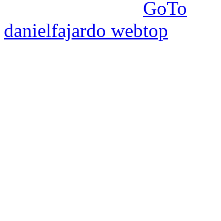
danielfajardo web