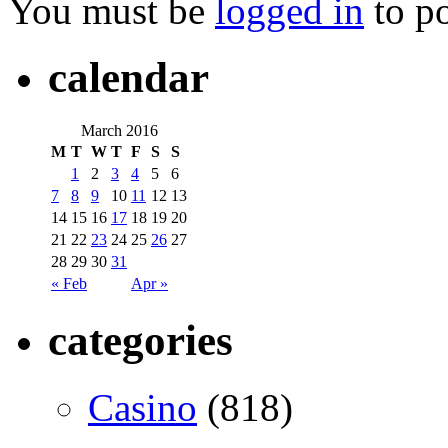
You must be
logged in
to p
calendar
March 2016
M
T
W
T
F
S
S
1
2
3
4
5
6
7
8
9
10
11
12
13
14
15
16
17
18
19
20
21
22
23
24
25
26
27
28
29
30
31
« Feb
Apr »
categories
Casino
(818)