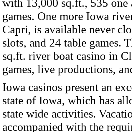
with 13,000 sq.ft., 535 one
games. One more Iowa river
Capri, is available never clo
slots, and 24 table games. T
sq.ft. river boat casino in C
games, live productions, a
Iowa casinos present an exc
state of Iowa, which has all
state wide activities. Vacati
accompanied with the requi