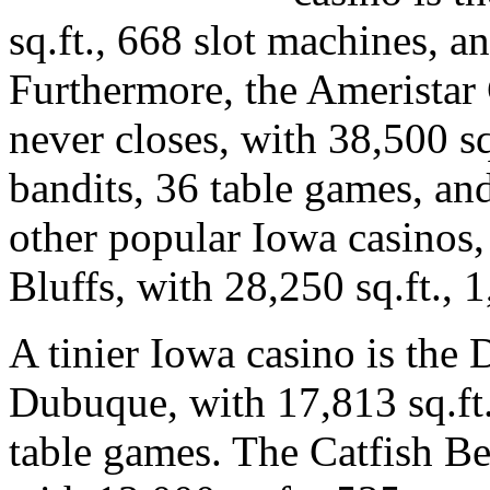
sq.ft., 668 slot machines, a
Furthermore, the Ameristar 
never closes, with 38,500 s
bandits, 36 table games, and
other popular Iowa casinos,
Bluffs, with 28,250 sq.ft., 
A tinier Iowa casino is the 
Dubuque, with 17,813 sq.ft
table games. The Catfish Be