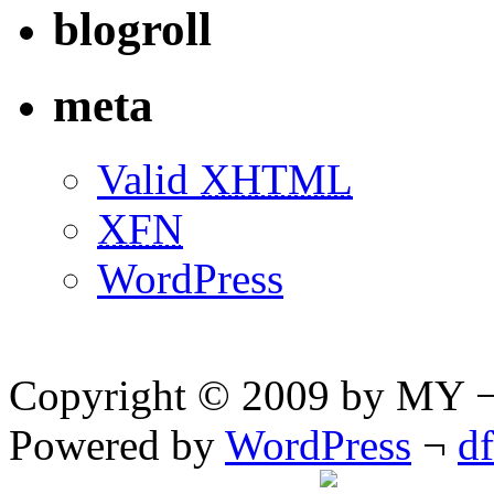
blogroll
meta
Valid
XHTML
XFN
WordPress
Copyright © 2009 by MY ¬ A
Powered by
WordPress
¬
d