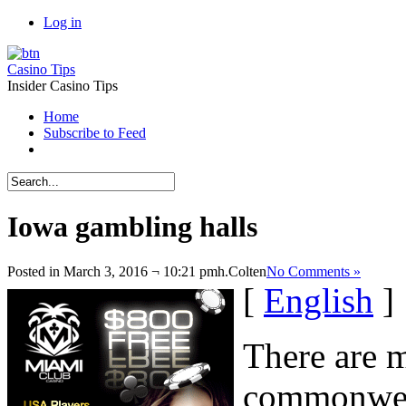
Log in
Casino Tips
Insider Casino Tips
Home
Subscribe to Feed
Iowa gambling halls
Posted in March 3, 2016 ¬ 10:21 pmh.
Colten
No Comments »
[
English
]
There are m
commonweal