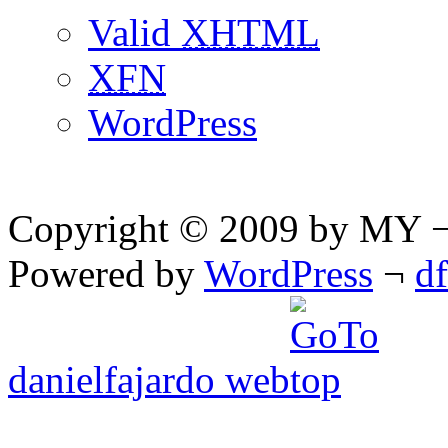
Valid
XHTML
XFN
WordPress
Copyright © 2009 by MY ¬ A
Powered by
WordPress
¬
d
danielfajardo web