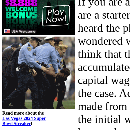
If you are 
are a start
heard the 
wondered wh
think that 
accumulate
capital wage
the case. A
made from 
Read more about the
the initial 
Las Vegas 2024 Super
Bowl Streaker
!