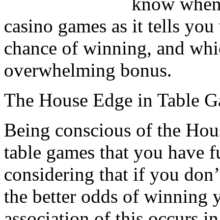
know when 
casino games as it tells you
chance of winning, and whi
overwhelming bonus.
The House Edge in Table 
Being conscious of the Hous
table games that you have f
considering that if you do
the better odds of winning
association of this occurs i