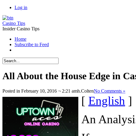
Log in
Casino Tips
Insider Casino Tips
Home
Subscribe to Feed
All About the House Edge in C
Posted in February 10, 2016 ¬ 2:21 amh.
Colten
No Comments »
[
English
]
An Analysi