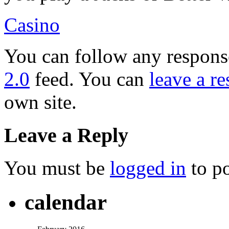
Casino
You can follow any response
2.0
feed. You can
leave a r
own site.
Leave a Reply
You must be
logged in
to p
calendar