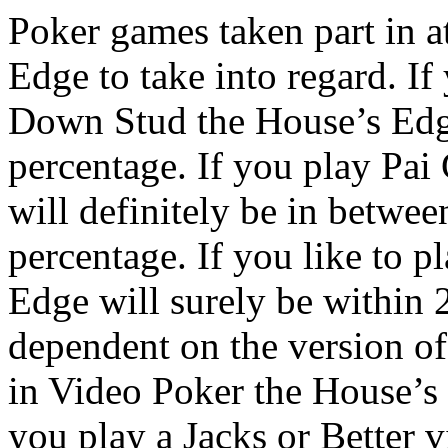
Poker games taken part in a
Edge to take into regard. I
Down Stud the House’s Edge
percentage. If you play Pa
will definitely be in betwee
percentage. If you like to 
Edge will surely be within 
dependent on the version of
in Video Poker the House’s 
you play a Jacks or Better 