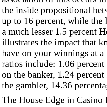
the inside propositional be
up to 16 percent, while the
a much lesser 1.5 percent H
illustrates the impact that
have on your winnings at a
ratios include: 1.06 percent
on the banker, 1.24 percen
the gambler, 14.36 percenta
The House Edge in Casino 