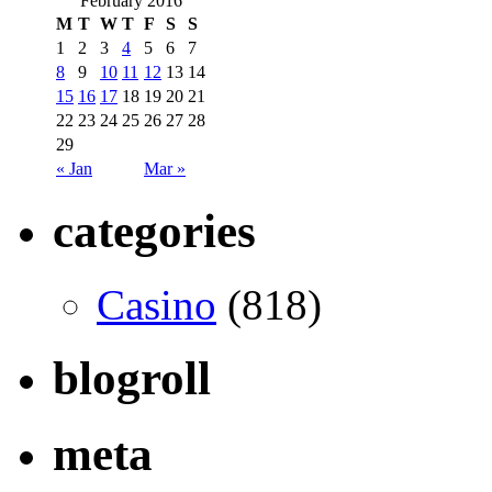
February 2016
M
T
W
T
F
S
S
1
2
3
4
5
6
7
8
9
10
11
12
13
14
15
16
17
18
19
20
21
22
23
24
25
26
27
28
29
« Jan
Mar »
categories
Casino
(818)
blogroll
meta