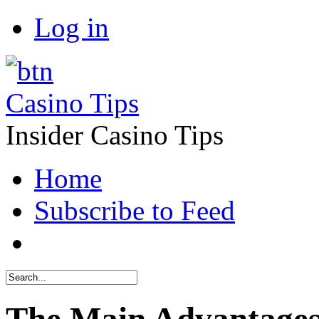
Log in
Casino Tips
Insider Casino Tips
Home
Subscribe to Feed