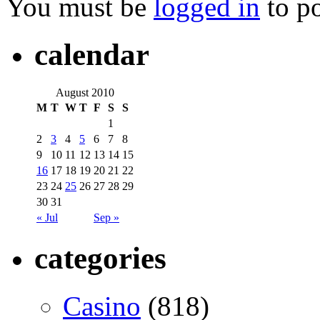
You must be
logged in
to p
calendar
August 2010
M
T
W
T
F
S
S
1
2
3
4
5
6
7
8
9
10
11
12
13
14
15
16
17
18
19
20
21
22
23
24
25
26
27
28
29
30
31
« Jul
Sep »
categories
Casino
(818)