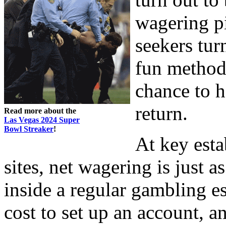
wagering pi
seekers tur
fun method 
chance to 
return.
Read more about the
Las Vegas 2024 Super
Bowl Streaker
!
At key esta
sites, net wagering is just 
inside a regular gambling es
cost to set up an account, a