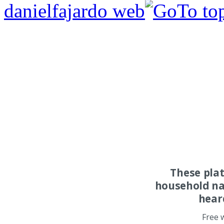
danielfajardo web
These pla
household na
hear
Free 