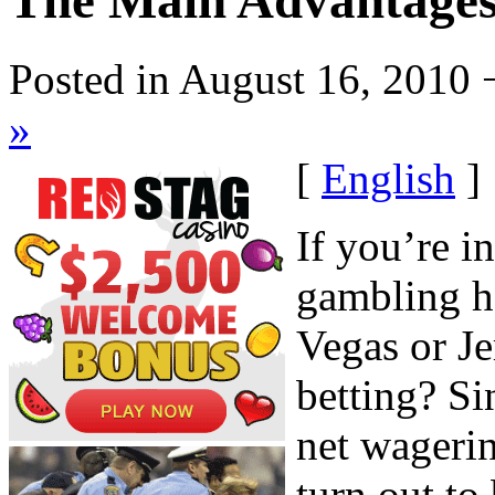
The Main Advantages 
Posted in August 16, 2010 
»
[
English
]
If you’re i
gambling h
Vegas or Je
betting? Si
net wageri
turn out to 