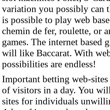
variation you possibly can t
is possible to play web bas
chemin de fer, roulette, or 
games. The internet based g
will like Baccarat. With we
possibilities are endless!
Important betting web-sites
of visitors in a day. You wi
sites for individuals unwill