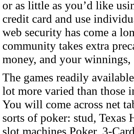
or as little as you’d like u
credit card and use individ
web security has come a lo
community takes extra prec
money, and your winnings, 
The games readily available 
lot more varied than those 
You will come across net ta
sorts of poker: stud, Texas
slot machines Poker, 3-Card