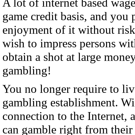
A lot of internet based wag
game credit basis, and you p
enjoyment of it without ris
wish to impress persons wit
obtain a shot at large money 
gambling!
You no longer require to liv
gambling establishment. Wi
connection to the Internet, 
can gamble right from their