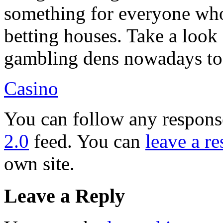
something for everyone who
betting houses. Take a look 
gambling dens nowadays to 
Casino
You can follow any response
2.0
feed. You can
leave a r
own site.
Leave a Reply