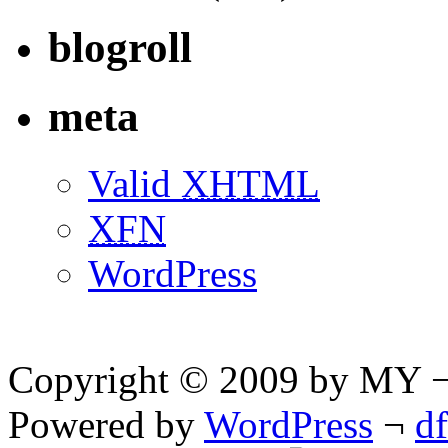
blogroll
meta
Valid
XHTML
XFN
WordPress
Copyright © 2009 by MY ¬ A
Powered by
WordPress
¬
d