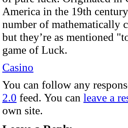
America in the 19th century.
number of mathematically co
but they’re as mentioned "t
game of Luck.
Casino
You can follow any response
2.0
feed. You can
leave a r
own site.