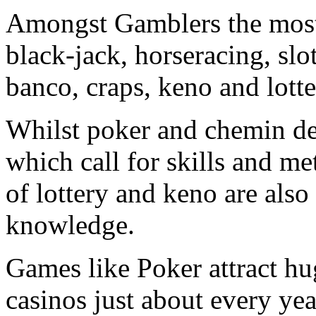
Amongst Gamblers the most 
black-jack, horseracing, slo
banco, craps, keno and lotte
Whilst poker and chemin d
which call for skills and me
of lottery and keno are als
knowledge.
Games like Poker attract hu
casinos just about every yea