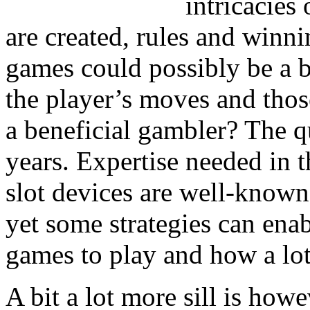
intricacies
are created, rules and winn
games could possibly be a b
the player’s moves and thos
a beneficial gambler? The q
years. Expertise needed in t
slot devices are well-known 
yet some strategies can ena
games to play and how a lot
A bit a lot more sill is how