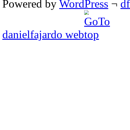
Powered by
WordPress
¬
d
danielfajardo web