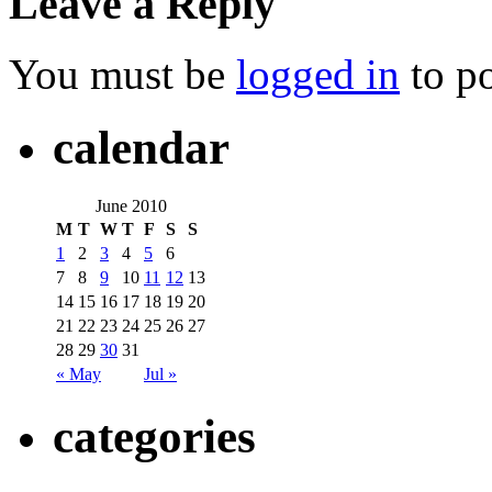
Leave a Reply
You must be
logged in
to p
calendar
June 2010
M
T
W
T
F
S
S
1
2
3
4
5
6
7
8
9
10
11
12
13
14
15
16
17
18
19
20
21
22
23
24
25
26
27
28
29
30
31
« May
Jul »
categories