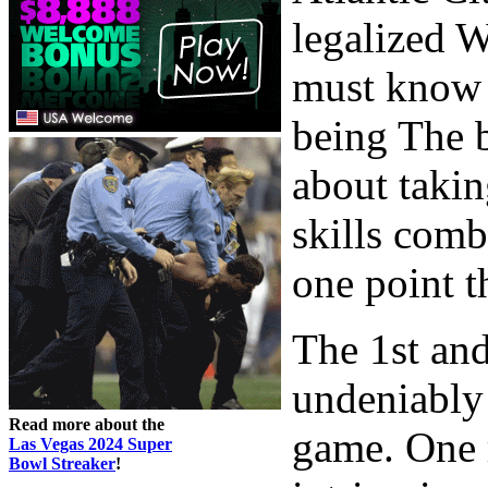
legalized W
must know o
being The b
about takin
skills comb
one point t
The 1st and
undeniably 
Read more about the
game. One 
Las Vegas 2024 Super
Bowl Streaker
!