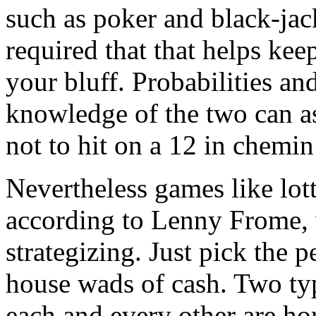
such as poker and black-jac
required that that helps ke
your bluff. Probabilities and
knowledge of the two can as
not to hit on a 12 in chemin 
Nevertheless games like lott
according to Lenny Frome, 
strategizing. Just pick the 
house wads of cash. Two typ
each and every other are ho