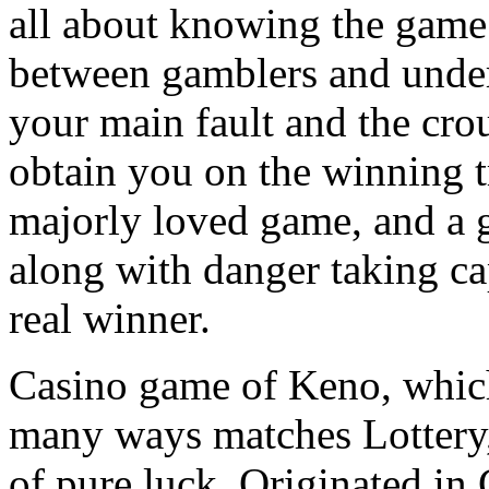
all about knowing the game 
between gamblers and under
your main fault and the crou
obtain you on the winning t
majorly loved game, and a 
along with danger taking ca
real winner.
Casino game of Keno, which
many ways matches Lottery,
of pure luck. Originated in