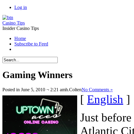
Log in
Casino Tips
Insider Casino Tips
Home
Subscribe to Feed
Gaming Winners
Posted in June 5, 2010 ¬ 2:21 amh.
Colten
No Comments »
[
English
]
Just before
Atlantic Ci