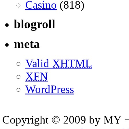
Casino
(818)
blogroll
meta
Valid
XHTML
XFN
WordPress
Copyright © 2009 by MY ¬ A