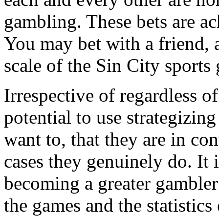
gambling. These bets are ach
You may bet with a friend, a
scale of the Sin City sports
Irrespective of regardless o
potential to use strategizing 
want to, that they are in co
cases they genuinely do. It 
becoming a greater gambler 
the games and the statistics