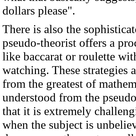
dollars please".
There is also the sophistica
pseudo-theorist offers a pro
like baccarat or roulette wi
watching. These strategies 
from the greatest of mathem
understood from the pseudo-
that it is extremely challen
when the subject is unbeli