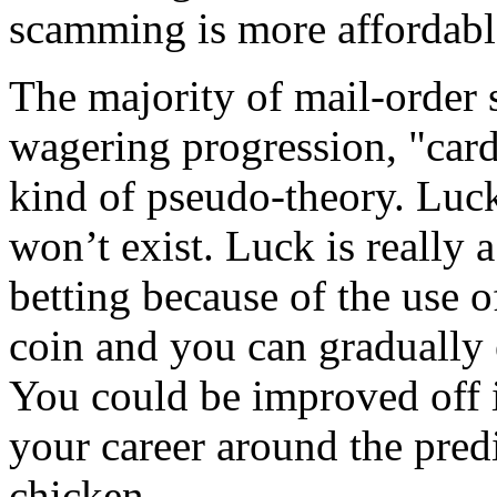
scamming is more affordable
The majority of mail-order 
wagering progression, "car
kind of pseudo-theory. Luck,
won’t exist. Luck is really 
betting because of the use 
coin and you can gradually 
You could be improved off i
your career around the predi
chicken.