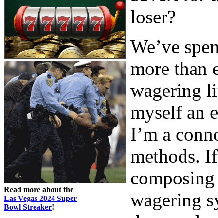
loser?
We’ve spent
more than e
wagering li
myself an e
I’m a conno
methods. I
composing 
Read more about the
wagering sy
Las Vegas 2024 Super
Bowl Streaker
!