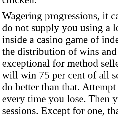
Wagering progressions, it c
do not supply you using a 
inside a casino game of ind
the distribution of wins an
exceptional for method sel
will win 75 per cent of all s
do better than that. Attemp
every time you lose. Then y
sessions. Except for one, th