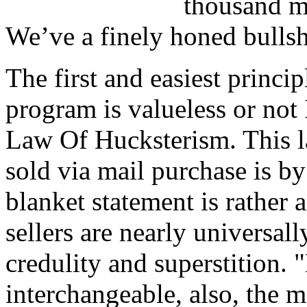
thousand mi
We’ve a finely honed bullshi
The first and easiest princip
program is valueless or not 
Law Of Hucksterism. This l
sold via mail purchase is by
blanket statement is rather 
sellers are nearly universa
credulity and superstition. 
interchangeable, also, the m