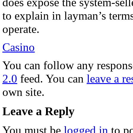
does expose the system-selle
to explain in layman’s term
operate.
Casino
You can follow any response
2.0
feed. You can
leave a r
own site.
Leave a Reply
You must be
logged in
to p