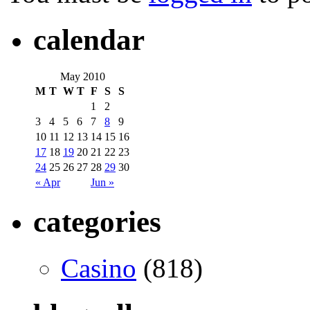
calendar
May 2010
M
T
W
T
F
S
S
1
2
3
4
5
6
7
8
9
10
11
12
13
14
15
16
17
18
19
20
21
22
23
24
25
26
27
28
29
30
« Apr
Jun »
categories
Casino
(818)