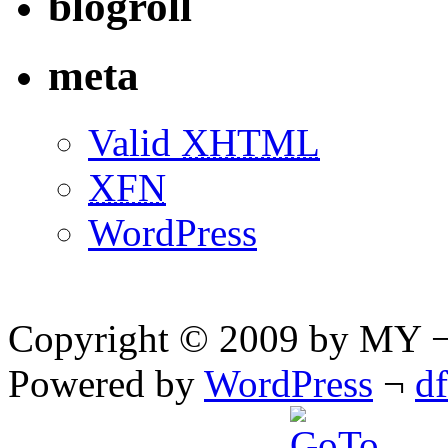
blogroll
meta
Valid
XHTML
XFN
WordPress
Copyright © 2009 by MY ¬ A
Powered by
WordPress
¬
d