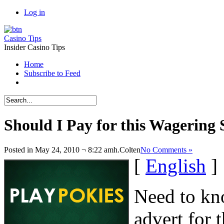
Log in
Casino Tips
Insider Casino Tips
Home
Subscribe to Feed
Should I Pay for this Wagering
Posted in May 24, 2010 ¬ 8:22 amh.
Colten
No Comments »
[
English
]
Need to kno
advert for 