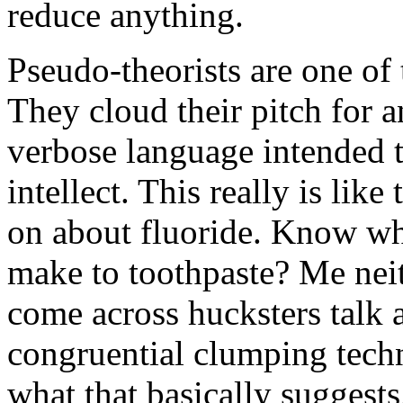
reduce anything.
Pseudo-theorists are one of 
They cloud their pitch for 
verbose language intended 
intellect. This really is lik
on about fluoride. Know wha
make to toothpaste? Me nei
come across hucksters talk
congruential clumping tech
what that basically sugges