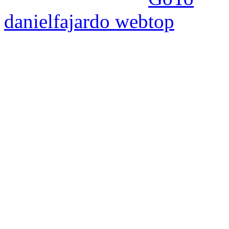
danielfajardo web