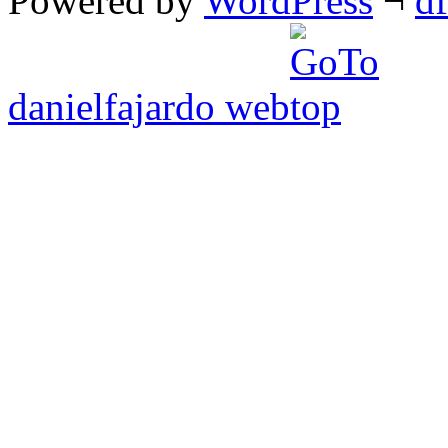
Powered by
WordPress
¬
d
danielfajardo web