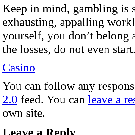
Keep in mind, gambling is s
exhausting, appalling work!
yourself, you don’t belong a
the losses, do not even start
Casino
You can follow any response
2.0
feed. You can
leave a r
own site.
Leave a Reply