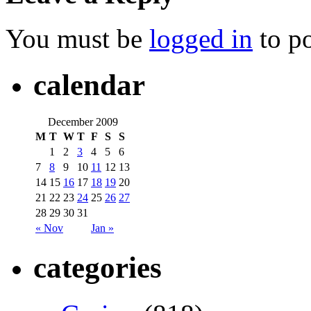
You must be
logged in
to p
calendar
December 2009
M
T
W
T
F
S
S
1
2
3
4
5
6
7
8
9
10
11
12
13
14
15
16
17
18
19
20
21
22
23
24
25
26
27
28
29
30
31
« Nov
Jan »
categories