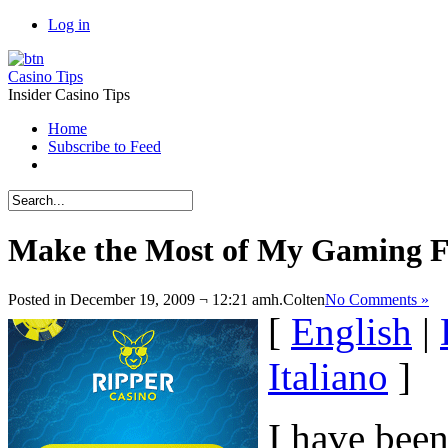
Log in
Casino Tips
Insider Casino Tips
Home
Subscribe to Feed
Make the Most of My Gaming F
Posted in December 19, 2009 ¬ 12:21 amh.
Colten
No Comments »
[
English
|
Italiano
]
I have been