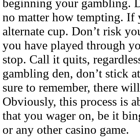
beginning your gambling. D
no matter how tempting. If 
alternate cup. Don’t risk y
you have played through you
stop. Call it quits, regardless
gambling den, don’t stick a
sure to remember, there will
Obviously, this process is 
that you wager on, be it bi
or any other casino game.