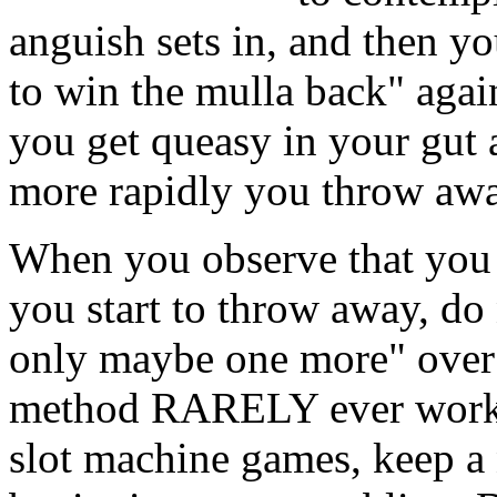
anguish sets in, and then yo
to win the mulla back" agai
you get queasy in your gut 
more rapidly you throw awa
When you observe that you
you start to throw away, do
only maybe one more" over 
method RARELY ever works
slot machine games, keep a 