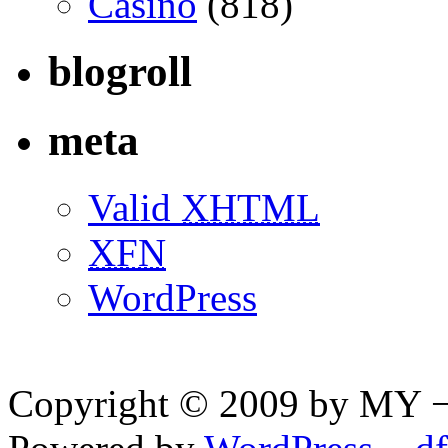
Casino
(818)
blogroll
meta
Valid
XHTML
XFN
WordPress
Copyright © 2009 by MY ¬ A