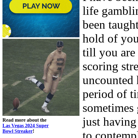
life gamblin
been taught
hold of you
till you ar
scoring str
uncounted h
period of t
sometimes g
just having
Read more about the
Las Vegas 2024 Super
Bowl Streaker
!
to contemp