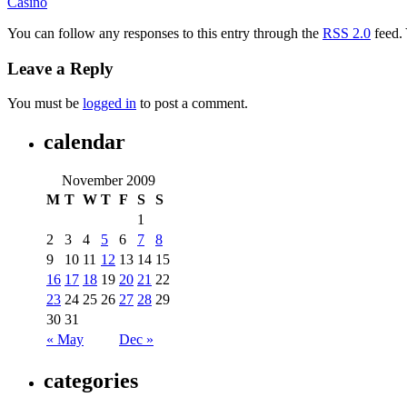
Casino
You can follow any responses to this entry through the
RSS 2.0
feed.
Leave a Reply
You must be
logged in
to post a comment.
calendar
November 2009
M
T
W
T
F
S
S
1
2
3
4
5
6
7
8
9
10
11
12
13
14
15
16
17
18
19
20
21
22
23
24
25
26
27
28
29
30
31
« May
Dec »
categories