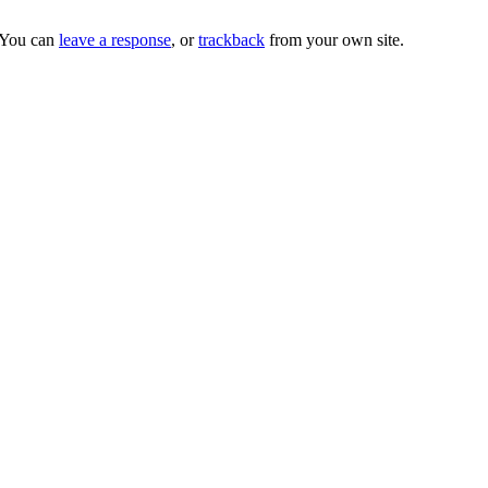
 You can
leave a response
, or
trackback
from your own site.