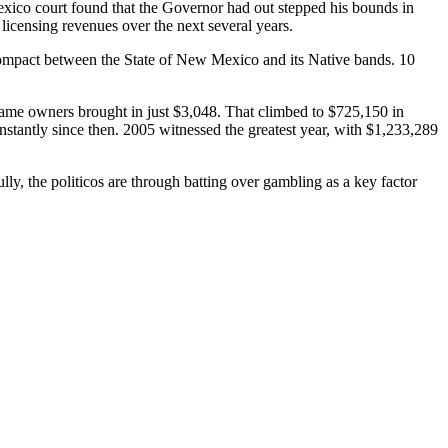
exico court found that the Governor had out stepped his bounds in
licensing revenues over the next several years.
ompact between the State of New Mexico and its Native bands. 10
game owners brought in just $3,048. That climbed to $725,150 in
stantly since then. 2005 witnessed the greatest year, with $1,233,289
lly, the politicos are through batting over gambling as a key factor