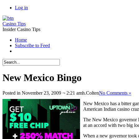
Log in
Casino Tips
Insider Casino Tips
Home
Subscribe to Feed
New Mexico Bingo
Posted in November 23, 2009 ¬ 2:21 amh.
Colten
No Comments »
New Mexico has a bitter gam
American Indian casino craze
The New Mexico governor Br
at an accord with two big lo
When a new governor took ov