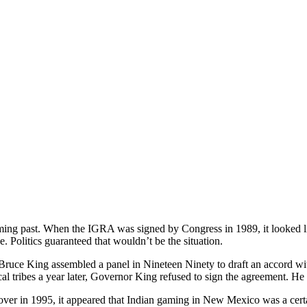
ing past. When the IGRA was signed by Congress in 1989, it looked li
. Politics guaranteed that wouldn’t be the situation.
uce King assembled a panel in Nineteen Ninety to draft an accord 
cal tribes a year later, Governor King refused to sign the agreement. He
er in 1995, it appeared that Indian gaming in New Mexico was a cert