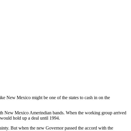
ke New Mexico might be one of the states to cash in on the
with New Mexico Amerindian bands. When the working group arrived
 would hold up a deal until 1994.
ainty. But when the new Governor passed the accord with the