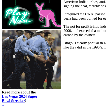
American Indian tribes, ant
signing the deal, thereby co
It required the CNA, passed
years had been burned for 
The not for profit Bingo in
2000, and exceeded a million
earned by the owners.
Bingo is clearly popular in N
like they did in the 1990’s. 
Read more about the
Las Vegas 2024 Super
Bowl Streaker
!