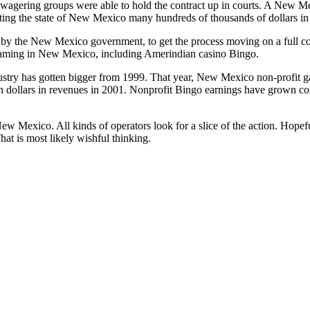
i-wagering groups were able to hold the contract up in courts. A New M
sting the state of New Mexico many hundreds of thousands of dollars in 
 by the New Mexico government, to get the process moving on a full c
gaming in New Mexico, including Amerindian casino Bingo.
dustry has gotten bigger from 1999. That year, New Mexico non-profit 
 dollars in revenues in 2001. Nonprofit Bingo earnings have grown con
ew Mexico. All kinds of operators look for a slice of the action. Hopefu
That is most likely wishful thinking.