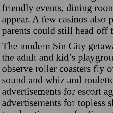
with the introduction of ri
roller coaster and MGM Gr
surroundings.
Gambling hall bosses recog
to the all-night players and
completely new patrons, the
funds to take in the Vegas o
friendly events, dining room
appear. A few casinos also p
parents could still head off 