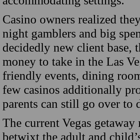
it all over again in a Las V
The essence of a Las Vegas
completely distinctive in t
dens started to attract fami
altogether with the building
New York’s roller coaster
accommodating settings.
Casino owners realized they 
night gamblers and big spen