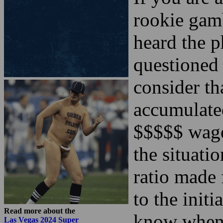
About the House Edge 
Posted in November 12, 20
Comments »
An Assessm
If you are a
rookie gam
heard the 
questioned 