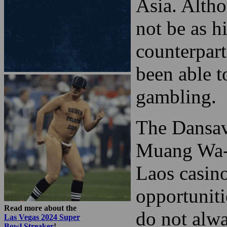
Laos Casinos
Posted in October 19, 2025
Comments »
Set in bet
is one of t
Asia. Altho
not be as h
counterpart