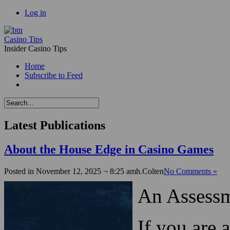
Log in
Casino Tips
Insider Casino Tips
Home
Subscribe to Feed
Latest Publications