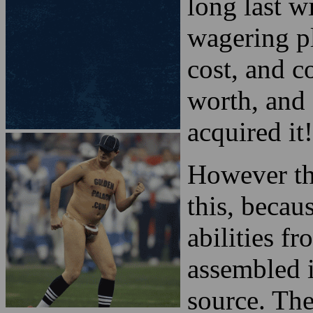
Casino
Complimentary Gambli
Posted in October 23, 2025
Comments »
Compliment
long last w
wagering p
cost, and 