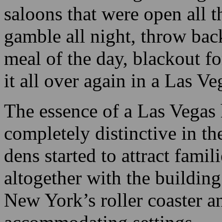
half of the
holiday bus
mostly due 
perception 
adults.
Read more about the
The Vegas o
Las Vegas 2024 Super
Bowl Streaker
!
gambling d
saloons that were open all 
gamble all night, throw back
meal of the day, blackout f