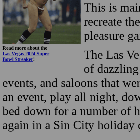
Las Vegas 
picture an
event, whil
away from 
they dream 
last half of
City vacati
This is mai
recreate th
pleasure ga