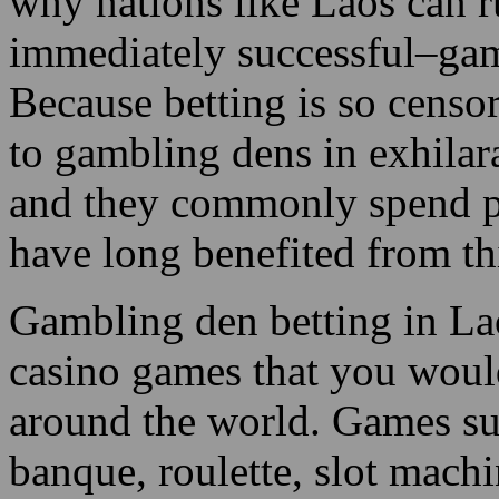
their wages on gambling. Be
Thailand are filled with bla
Dansavanh Casino focuses 
which adjoins Laos on the 
The Chinese government ha
against gaming, primarily wi
why nations like Laos can 
immediately successful–gamb
Because betting is so censo
to gambling dens in exhilara