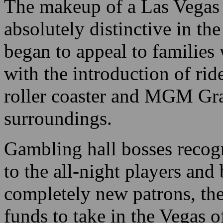
Read more about the
The Las Ve
Las Vegas 2024 Super
Bowl Streaker
!
of dazzling
events, and saloons that we
an event, play all night, do
bed down for a number of ho
again in a Sin City holiday 
The makeup of a Las Vegas 
absolutely distinctive in th
began to appeal to families