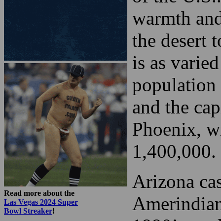
Arizona gambling halls
Posted in October 27, 2025
»
Arizona gam
"valley of 
of the U.S.
warmth and
the desert 
is as varied