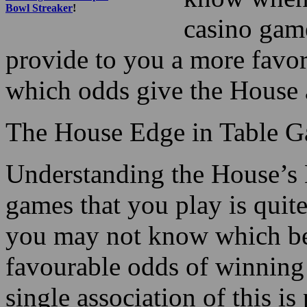
consider th
accumulate
$$$$$ wage
the situatio
ratio made 
to the initi
Read more about the
know when 
Las Vegas 2024 Super
Bowl Streaker
!
casino game
provide to you a more favor
which odds give the House 