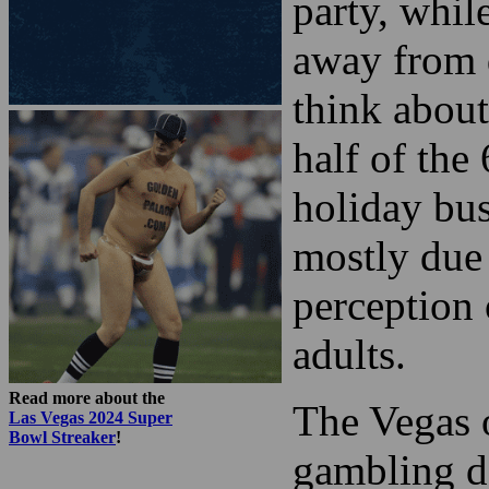
Tips for Experiencing a
Posted in November 9, 202
Comments »
Many peopl
with a Veg
envision a
party, whil
away from 
think about