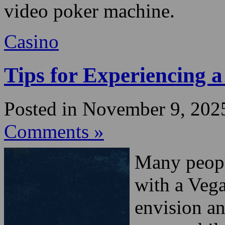
Down Stud the House’s Edge
play Pai Gow Poker the Hou
within 1.5 per cent and 1.46
Three Card Poker the House’
midst of 2.32 percent and 3
of the game. And if you tak
Edge is merely 0.46 percent
video poker machine.
Casino