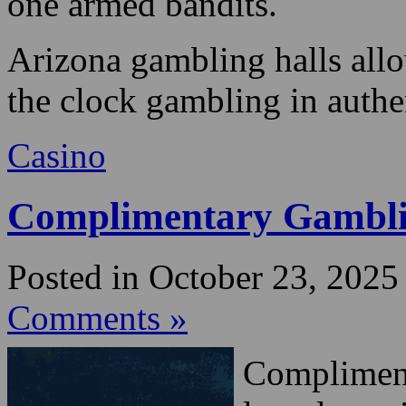
Fountain Hills, with each d
stop table side snack servic
Arizona. a handful of the s
Yavapi in Prescott, with 6,0
eight table games; and the 
Mojave, with 9,500 square 
one armed bandits.
Arizona gambling halls all
the clock gambling in authen