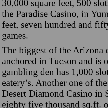
Arizona gambling dens, cont
The youngest age for bettin
twenty one, and the majorit
open all the time. Harrah’s
in Maricopa, is open 24 hou
of gambling area, with 950 
games. Casino Arizona, in Sc
30,000 square feet, 500 slot
the Paradise Casino, in Yum
feet, seven hundred and fift