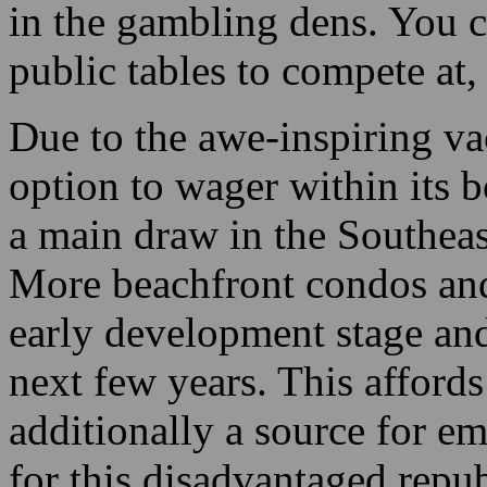
and they commonly spend p
have long benefited from th
Gambling den betting in La
casino games that you woul
around the world. Games suc
banque, roulette, slot mach
in the gambling dens. You c
public tables to compete at, 
Due to the awe-inspiring v