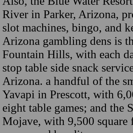
There are many other big A
the Cliff Castle Casino in
and forty thousand square f
five slots, and 10 table gam
Vee Quiva in Laveen, with 8
seventy five slots, and ten 
Also, the Blue Water Resor
River in Parker, Arizona, pr
slot machines, bingo, and k
Arizona gambling dens is t