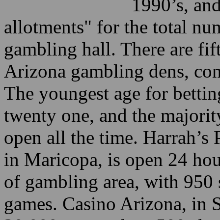
population 
and the cap
Phoenix, wi
1,400,000.
Arizona ca
Read more about the
Amerindian 
Las Vegas 2024 Super
Bowl Streaker
!
1990’s, and
allotments" for the total nu
gambling hall. There are fif