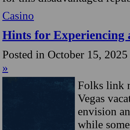
option to wager within its 
a main draw in the Southeas
More beachfront condos and 
early development stage and
next few years. This affords
additionally a source for 
for this disadvantaged repub
Casino
Hints for Experiencing