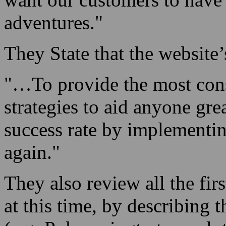
years!
"The internet gambling sc
website are our top recomm
our gambling adventures wi
reports by admired online b
ONLY feature above-board o
want our customers to have
adventures."
They State that the website’