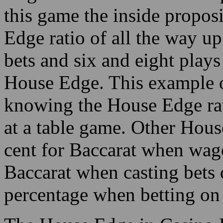
The House Edge in Table 
Understanding the House’s E
games that you play is quite 
you may not know which be
favourable odds of winning
single association of this is
this game the inside propos
Edge ratio of all the way up
bets and six and eight play