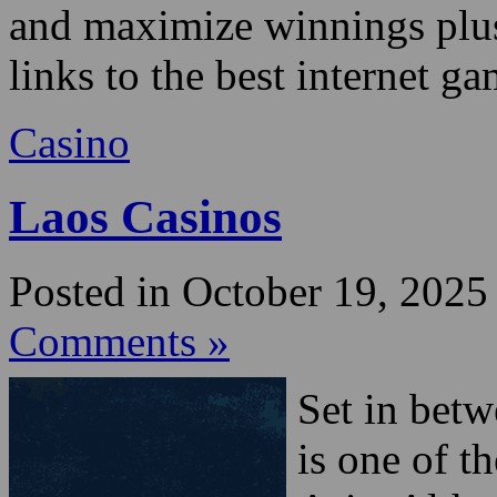
The Gambling strategies co
chemin de fer schemes, slo
Strategies, Roulette Strate
Stud Poker plans … Video P
have specific pages, each p
and contains samples of str
and maximize winnings plus 
links to the best internet g
Casino