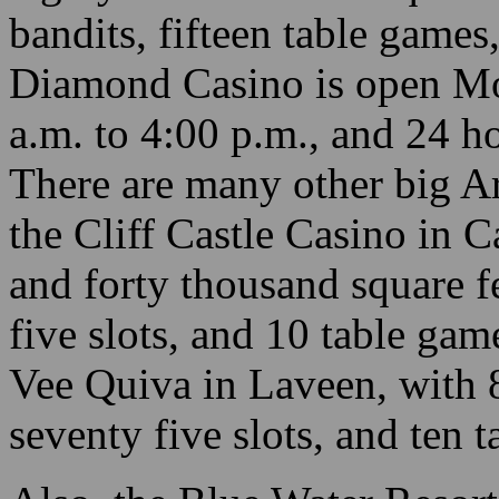
games.
The biggest of the Arizona 
anchored in Tucson and is o
gambling den has 1,000 slot
eatery’s. Another one of the
Desert Diamond Casino in S
eighty five thousand sq.ft.
bandits, fifteen table games
Diamond Casino is open Mo
a.m. to 4:00 p.m., and 24 