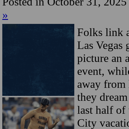
sidewalks and ads for tople
cabs near to announcement
because of the allowance of 
Casino
Tips for Taking a Las 
Posted in October 31, 2025
»
Folks link a