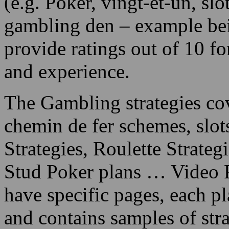
"…To provide the most con
strategies to aid anyone gre
success rate by implementin
again."
They also review all the firs
at this time, by describing 
(e.g. Poker, vingt-et-un, sl
gambling den – example be
provide ratings out of 10 f
and experience.