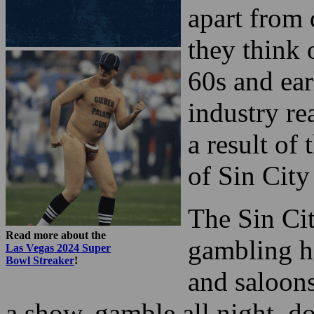
Posted in October 15, 2025
»
Folks link 
Vegas vaca
envision an
while some
apart from 
they think 
60s and ear