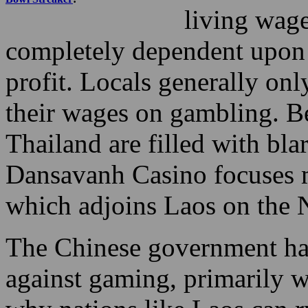
been able t
gambling.
The Dansav
Muang Wa-T
Laos casin
opportuniti
Read more about the
do not alw
Las Vegas 2024 Super
Bowl Streaker
!
living wag
completely dependent upon s
profit. Locals generally on