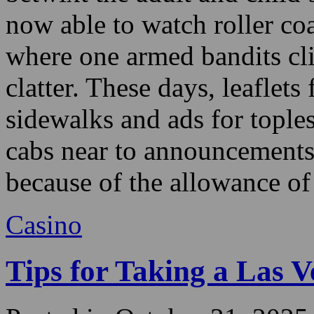
decidedly new client base, 
money to take in the Las Veg
friendly events, dining roo
few casinos additionally pro
parents can still go over to 
The current Vegas getaway 
betwixt the adult and child’
now able to watch roller coa
where one armed bandits cl
clatter. These days, leaflets 