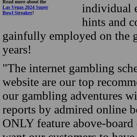
worth, and
acquired i
However thi
this, becau
abilities f
assembled i
source. The
Read more about the
individual 
Las Vegas 2024 Super
Bowl Streaker
!
hints and 
gainfully employed on the g