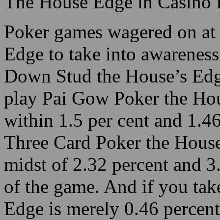
House Edge. This example o
knowing the House Edge rat
at a table game. Other House
cent for Baccarat when wag
Baccarat when casting bets 
percentage when betting on 
The House Edge in Casino 
Poker games wagered on at 
Edge to take into awareness