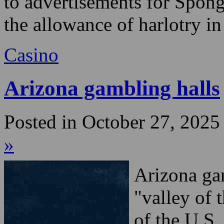
The modern Sin City getawa
the adult and kid’s playgro
observe roller coasters fly 
sound and whiz and roulette
advertisements for escort ag
advertisements for topless 
to advertisements for Spon
the allowance of harlotry in
Casino